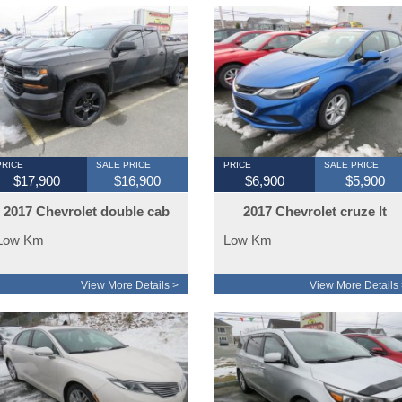
PRICE
SALE PRICE
PRICE
SALE PRICE
$17,900
$16,900
$6,900
$5,900
2017 Chevrolet double cab
2017 Chevrolet cruze lt
4x4 special ops
Low Km
Low Km
View More Details >
View More Details 