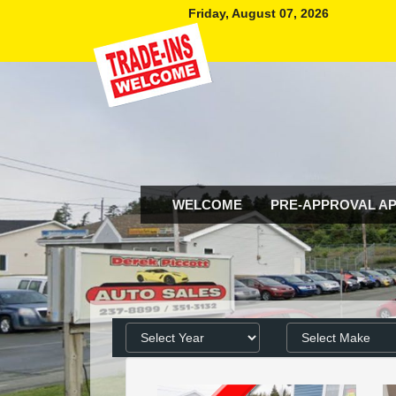
Friday, August 07, 2026
WELCOME
PRE-APPROVAL AP