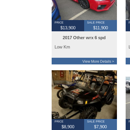
PRICE
SALE PRICE
$13,900
$11,900
2017 Other wrx 6 spd
Low Km
View More Details >
PRICE
SALE PRICE
$8,900
$7,900