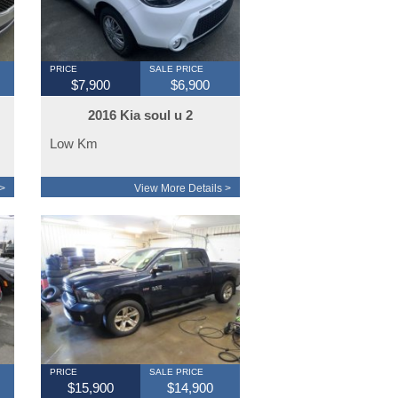
PRICE
SALE PRICE
$7,900
$6,900
2016 Kia soul u 2
Low Km
>
View More Details >
PRICE
SALE PRICE
$15,900
$14,900