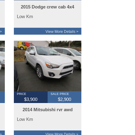
2015 Dodge crew cab 4x4
sport
Low Km
>
View More Details >
PRICE
SALE PRICE
$3,900
$2,900
2014 Mitsubishi rvr awd
limited
Low Km
>
View More Details >