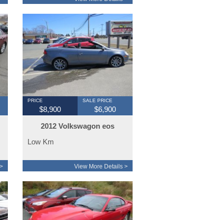
PRICE
SALE PRICE
$8,900
$6,900
2012 Volkswagon eos
convertible auto
Low Km
>
View More Details >