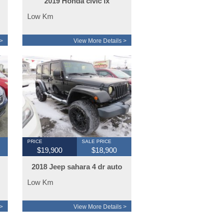
2019 Honda civic lx
hatchback
Low Km
>
View More Details >
PRICE
SALE PRICE
$19,900
$18,900
2018 Jeep sahara 4 dr auto
Low Km
>
View More Details >