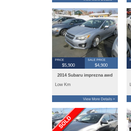
PRICE
SALE PRICE
$5,900
$4,900
2014 Subaru imprezna awd
Low Km
View More Details >