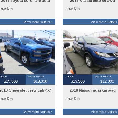
2019 Toyota corolla le auto
2019 Kia sorento v6 awd
Low Km
Low Km
View More Details >
View More Details 
PRICE
SALE PRICE
PRICE
SALE PRICE
$19,900
$18,900
$13,900
$12,900
2018 Chevrolet crew cab 4x4
2018 Nissan quaskai awd
z71
Low Km
Low Km
View More Details >
View More Details 