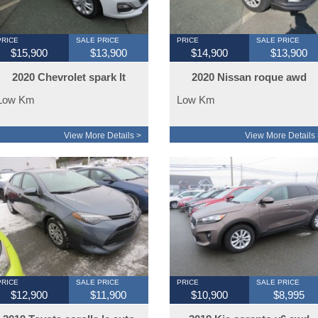
PRICE
SALE PRICE
PRICE
SALE PRICE
$15,900
$13,900
$14,900
$13,900
2020 Chevrolet spark lt
2020 Nissan roque awd
29000km
loaded
Low Km
Low Km
View More Details >
View More Details 
PRICE
SALE PRICE
PRICE
SALE PRICE
$12,900
$11,900
$10,900
$8,995