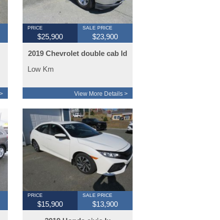
PRICE
SALE PRICE
$25,900
$23,900
2019 Chevrolet double cab ld
4x4
Low Km
>
View More Details >
PRICE
SALE PRICE
$15,900
$13,900