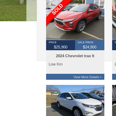
PRICE
SALE PRICE
$25,900
$24,900
2024 Chevrolet trax lt
23000km
Low Km
View More Details >