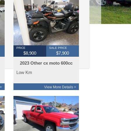
PRICE
SALE PRICE
$8,900
$7,900
2023 Other cx moto 600cc
touring edtion
Low Km
>
View More Details >