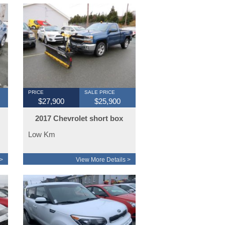
PRICE
SALE PRICE
$27,900
$25,900
2017 Chevrolet short box
snoway plow
Low Km
>
View More Details >