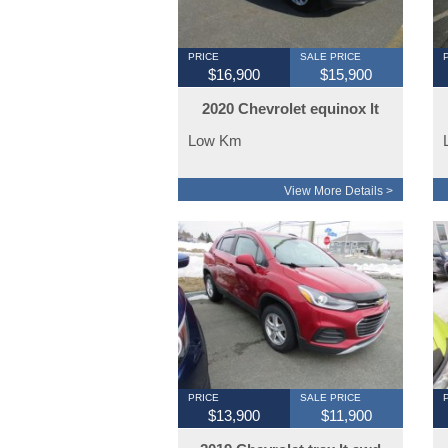
PRICE
SALE PRICE
$16,900
$15,900
2020 Chevrolet equinox lt
awd 85000km
Low Km
View More Details >
PRICE
SALE PRICE
$13,900
$11,900