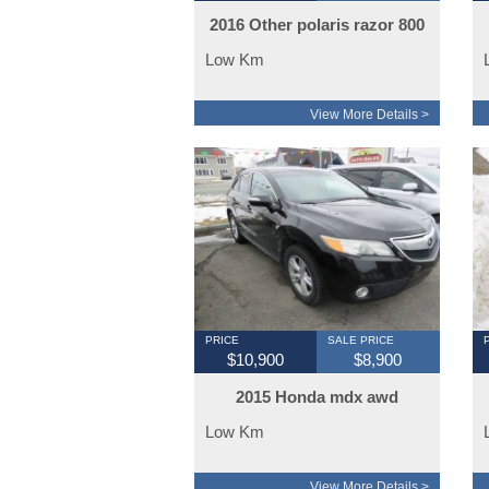
2016 Other polaris razor 800
Low Km
View More Details >
PRICE
SALE PRICE
$10,900
$8,900
2015 Honda mdx awd
Low Km
View More Details >