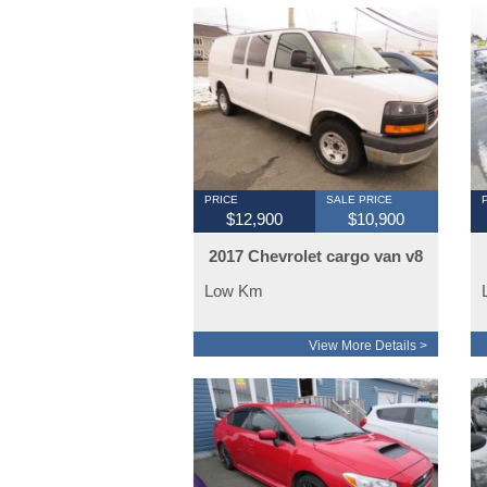
PRICE
SALE PRICE
$12,900
$10,900
2017 Chevrolet cargo van v8
Low Km
View More Details >