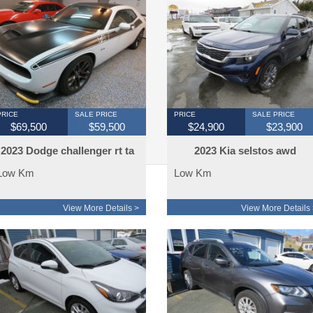
PRICE
SALE PRICE
PRICE
SALE PRICE
$69,500
$59,500
$24,900
$23,900
2023 Dodge challenger rt ta
2023 Kia selstos awd
edtion 380 km
Low Km
Low Km
View More Details >
View More Details 