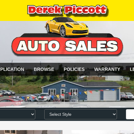
PLICATION
BROWSE
POLICIES
WARRANTY
L