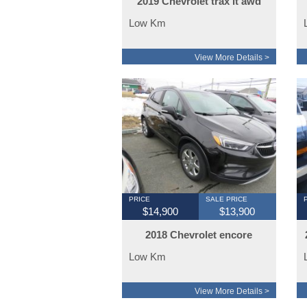
2019 Chevrolet trax lt awd
Low Km
View More Details >
PRICE
SALE PRICE
$14,900
$13,900
2018 Chevrolet encore
limited awd
Low Km
View More Details >