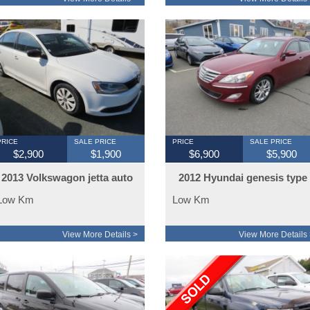
PRICE
SALE PRICE
PRICE
SALE PRICE
$2,900
$1,900
$6,900
$5,900
2013 Volkswagon jetta auto
2012 Hyundai genesis type
10
Low Km
Low Km
View More Details >
View More Details 