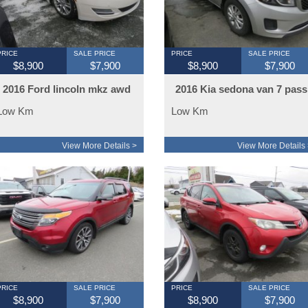
PRICE
SALE PRICE
PRICE
SALE PRICE
$8,900
$7,900
$8,900
$7,900
2016 Ford lincoln mkz awd
2016 Kia sedona van 7 pass
Low Km
Low Km
View More Details >
View More Details 
PRICE
SALE PRICE
PRICE
SALE PRICE
$8,900
$7,900
$8,900
$7,900