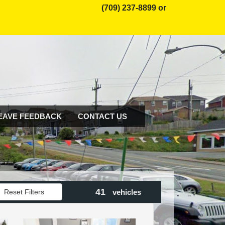
(709) 237-8899 or
EAVE FEEDBACK
CONTACT US
41
Reset Filters
vehicles