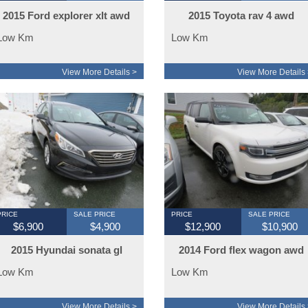
2015 Ford explorer xlt awd
2015 Toyota rav 4 awd
Low Km
Low Km
View More Details >
View More Details 
PRICE
SALE PRICE
PRICE
SALE PRICE
$6,900
$4,900
$12,900
$10,900
2015 Hyundai sonata gl
2014 Ford flex wagon awd
Low Km
Low Km
View More Details >
View More Details 